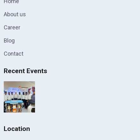
Home
About us
Career
Blog
Contact
Recent Events
Location