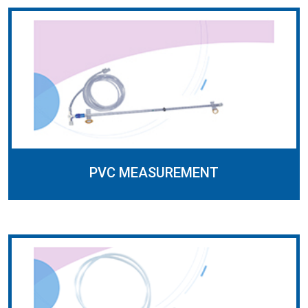
PVC MEASUREMENT