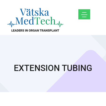
EXTENSION TUBING