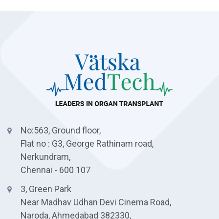
No:563, Ground floor,
Flat no : G3, George Rathinam road,
Nerkundram,
Chennai - 600 107
3, Green Park
Near Madhav Udhan Devi Cinema Road,
Naroda, Ahmedabad 382330,