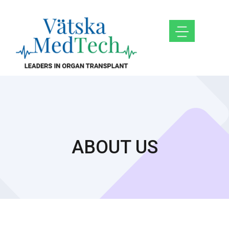
ABOUT US