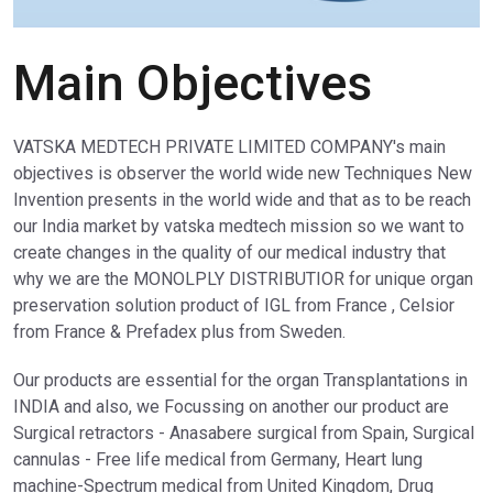
Main Objectives
VATSKA MEDTECH PRIVATE LIMITED COMPANY's main
objectives is observer the world wide new Techniques New
Invention presents in the world wide and that as to be reach
our India market by vatska medtech mission so we want to
create changes in the quality of our medical industry that
why we are the MONOLPLY DISTRIBUTIOR for unique organ
preservation solution product of IGL from France , Celsior
from France & Prefadex plus from Sweden.
Our products are essential for the organ Transplantations in
INDIA and also, we Focussing on another our product are
Surgical retractors - Anasabere surgical from Spain, Surgical
cannulas - Free life medical from Germany, Heart lung
machine-Spectrum medical from United Kingdom, Drug