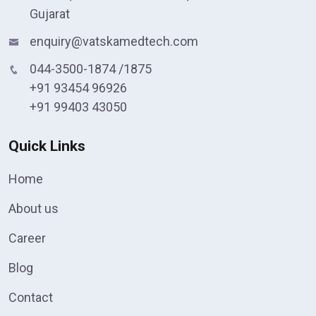
Gujarat
enquiry@vatskamedtech.com
044-3500-1874 /1875
+91 93454 96926
+91 99403 43050
Quick Links
Home
About us
Career
Blog
Contact