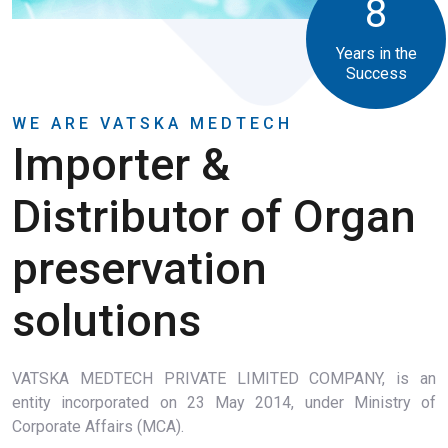
8
Years in the
Success
WE ARE VATSKA MEDTECH
Importer &
Distributor of Organ
preservation
solutions
VATSKA MEDTECH PRIVATE LIMITED COMPANY, is an
entity incorporated on 23 May 2014, under Ministry of
Corporate Affairs (MCA).