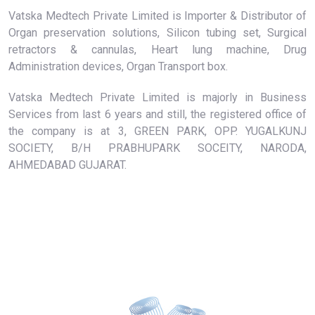
Vatska Medtech Private Limited is Importer & Distributor of
Organ preservation solutions, Silicon tubing set, Surgical
retractors & cannulas, Heart lung machine, Drug
Administration devices, Organ Transport box.
Vatska Medtech Private Limited is majorly in Business
Services from last 6 years and still, the registered office of
the company is at 3, GREEN PARK, OPP. YUGALKUNJ
SOCIETY, B/H PRABHUPARK SOCEITY, NARODA,
AHMEDABAD GUJARAT.