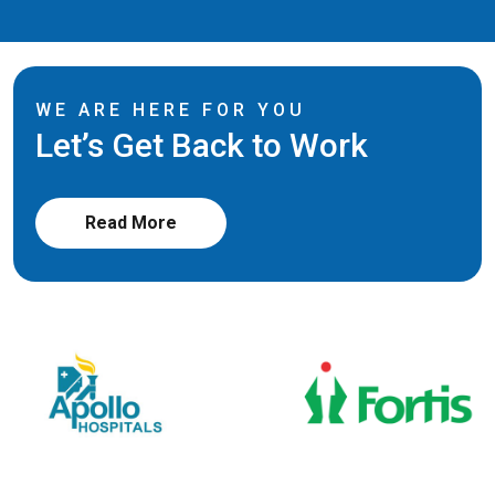
WE ARE HERE FOR YOU
Let’s Get Back to Work
Read More