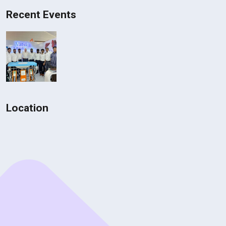
Recent Events
Location