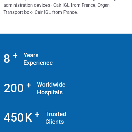
administration devices- Cair IGL from France, Organ
Transport box- Cair IGL from France.
+
Years
8
Experience
+
Worldwide
2
0
0
Hospitals
+
Trusted
4
5
0
K
Clients